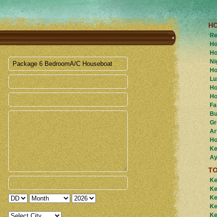
H
Re
Ho
Ho
Ni
Ho
Lu
Ho
Ho
Fa
Bu
Gr
Ar
Ho
Ke
Ay
T
Ke
Ke
Ke
Ke
Ke