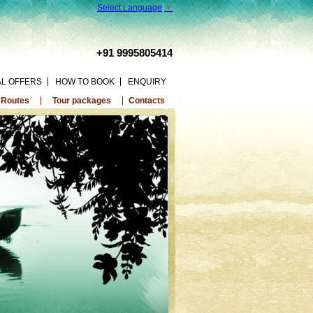
Select Language
▼
+91 9995805414
AL OFFERS
HOW TO BOOK
ENQUIRY
 Routes
Tour packages
Contacts