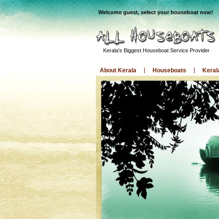
Welcome guest, select your houseboat now!
Kerala's Biggest Houseboat Service Provider
About Kerala
Houseboats
Keral