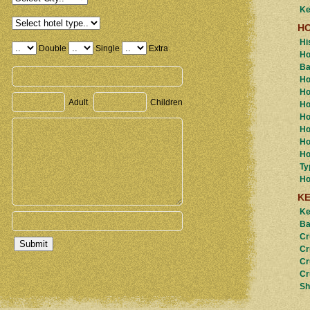
Ke
H
Hi
Double
Single
Extra
Ho
Ba
Ho
Ho
Adult
Children
Ho
Ho
Ho
Ho
Ho
Ty
Ho
K
Ke
Ba
Cr
Cr
Cr
Cr
Sh