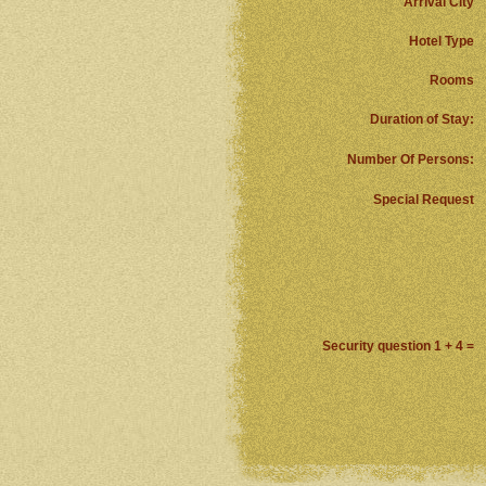
Arrival City
Hotel Type
Rooms
Duration of Stay:
Number Of Persons:
Special Request
Security question 1 + 4 =