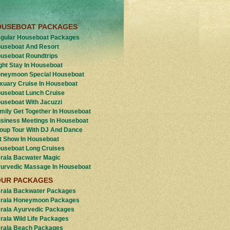
OUSEBOAT PACKAGES
gular Houseboat Packages
useboat And Resort
useboat Roundtrips
ght Stay In Houseboat
neymoon Special Houseboat
xuary Cruise In Houseboat
useboat Lunch Cruise
useboat With Jacuzzi
mily Get Together In Houseboat
siness Meetings In Houseboat
oup Tour With DJ And Dance
t Show In Houseboat
useboat Long Cruises
rala Bacwater Magic
urvedic Massage In Houseboat
OUR PACKAGES
rala Backwater Packages
rala Honeymoon Packages
rala Ayurvedic Packages
rala Wild Life Packages
rala Beach Packages