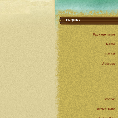
ENQUIRY
Package name
Name
E-mail:
Address
Phone:
Arrival Date