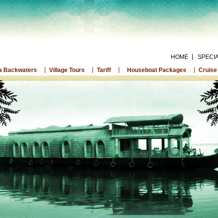
HOME
SPECI
a Backwaters
Village Tours
Tariff
Houseboat Packages
Cruise