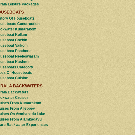
rala Leisure Packages
OUSEBOATS
story Of Houseboats
useboats Cunstruction
ckwater Kumarakom
useboat Kollam
useboat Cochin
useboat Vaikom
useboat Poothotta
useboat Neeleswaram
useboat Kashmir
useboats Category
pes Of Houseboats
useboat Cuisine
ERALA BACKWATERS
rala Backwaters
ckwater Cruises
uises From Kumarakom
uises From Alleppey
uises On Vembanadu Lake
uises From Alamkadavu
are Backwater Experiences